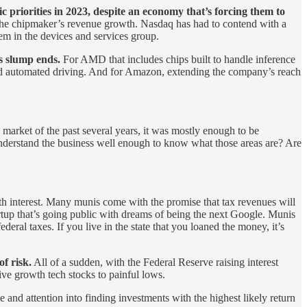
 priorities in 2023, despite an economy that’s forcing them to
he chipmaker’s revenue growth. Nasdaq has had to contend with a
 in the devices and services group.
is slump ends.
For AMD that includes chips built to handle inference
s and automated driving. And for Amazon, extending the company’s reach
 market of the past several years, it was mostly enough to be
 understand the business well enough to know what those areas are? Are
with interest. Many munis come with the promise that tax revenues will
rtup that’s going public with dreams of being the next Google. Munis
ral taxes. If you live in the state that you loaned the money, it’s
f risk.
All of a sudden, with the Federal Reserve raising interest
ive growth tech stocks to painful lows.
 and attention into finding investments with the highest likely return