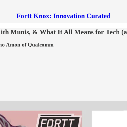
Fortt Knox: Innovation Curated
th Munis, & What It All Means for Tech (
iano Amon of Qualcomm