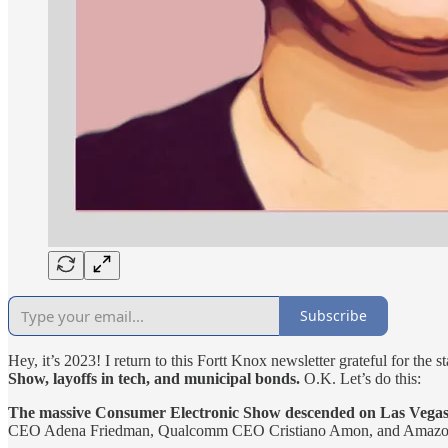
Subscribe
Hey, it’s 2023! I return to this Fortt Knox newsletter grateful for the s
Show, layoffs in tech, and municipal bonds.
O.K. Let’s do this:
The massive Consumer Electronic Show descended on Las Vegas las
CEO Adena Friedman, Qualcomm CEO Cristiano Amon, and Amazon S