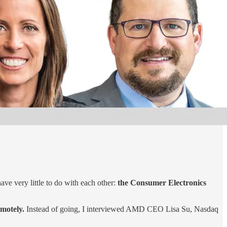
have very little to do with each other:
the Consumer Electronics
motely.
Instead of going, I interviewed AMD CEO Lisa Su, Nasdaq