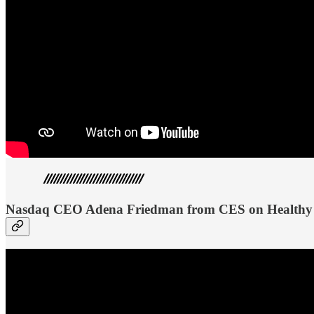
Nasdaq CEO Adena Friedman from CES on Healthy 