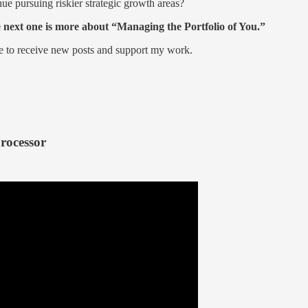
inue pursuing riskier strategic growth areas?
e next one is more about “Managing the Portfolio of You.”
ee to receive new posts and support my work.
rocessor