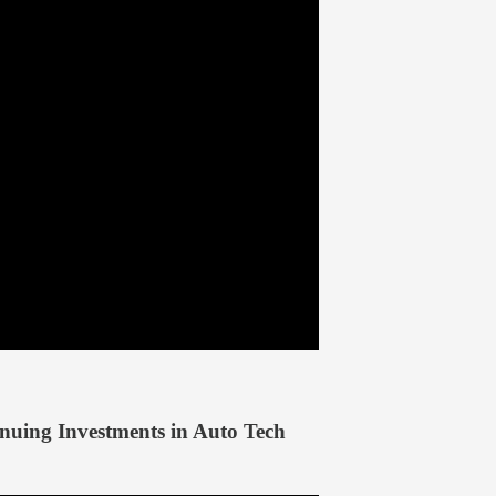
ing Investments in Auto Tech