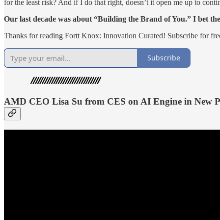
for the least risk? And if I do that right, doesn’t it open me up to cont
Our last decade was about “Building the Brand of You.” I bet th
Thanks for reading Fortt Knox: Innovation Curated! Subscribe for fr
Subscribe
AMD CEO Lisa Su from CES on AI Engine in New P