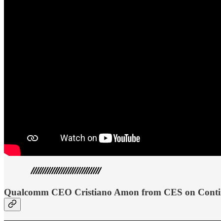
Qualcomm CEO Cristiano Amon from CES on Continu