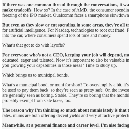
If there was one common thread through the conversations, it was 
make tradeoffs.
How so? In the case of AMD, the consumer spending
freezing of the IPO market. Qualcomm faces a smartphone slowdown.
But even as they slow or cut spending in some areas, they’re all t
for artificial intelligence. For Nasdaq, technologies to root out fra
into the car, where consumers spend lots of time and money.
What’s that got to do with layoffs?
For everyone who’s not a CEO, keeping your job will depend, more 
educated, eager and talented. Now it’s important to also be valuable 
you growing your capabilities in those areas? Time to study up.
Which brings us to municipal bonds.
What’s a municipal bond, or muni for short? To oversimplify a bit, it’
be used to pay them back, so they’re seen as pretty safe. On the inve
are generally seen as boring. Stable. They’re so boring that the month
probably exempt from state taxes, too.
The reason why I’m thinking so much about munis lately is that t
rates, munis are both offering decent yields and very attractive prote
Meanwhile, at a personal finance and career level, I’m also facing