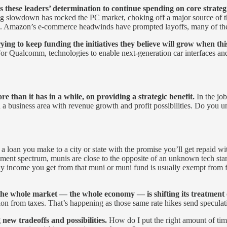
these leaders’ determination to continue spending on core strategic
 slowdown has rocked the PC market, choking off a major source of t
 Amazon’s e-commerce headwinds have prompted layoffs, many of them
rying to keep funding the initiatives they believe will grow when th
ud. For Qualcomm, technologies to enable next-generation car interface
than it has in a while, on providing a strategic benefit.
In the job
in a business area with revenue growth and profit possibilities. Do you
s a loan you make to a city or state with the promise you’ll get repaid 
stment spectrum, munis are close to the opposite of an unknown tech sta
ly income you get from that muni or muni fund is usually exempt from fede
he whole market — the whole economy — is shifting its treatment o
ction from taxes. That’s happening as those same rate hikes send speculat
 new tradeoffs and possibilities.
How do I put the right amount of time