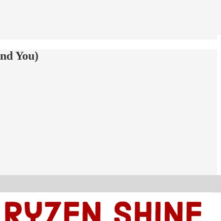
and You)