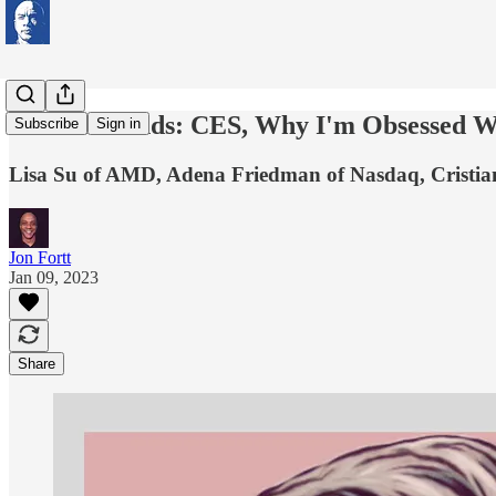
Word is Bonds: CES, Why I'm Obsessed Wi
Subscribe
Sign in
Lisa Su of AMD, Adena Friedman of Nasdaq, Crist
Jon Fortt
Jan 09, 2023
Share