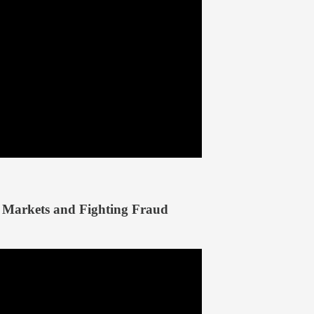
Markets and Fighting Fraud