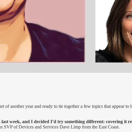
tart of another year and ready to tie together a few topics that appear to 
t week, and I decided I’d try something different: covering it re
VP of Devices and Services Dave Limp from the East Coast.