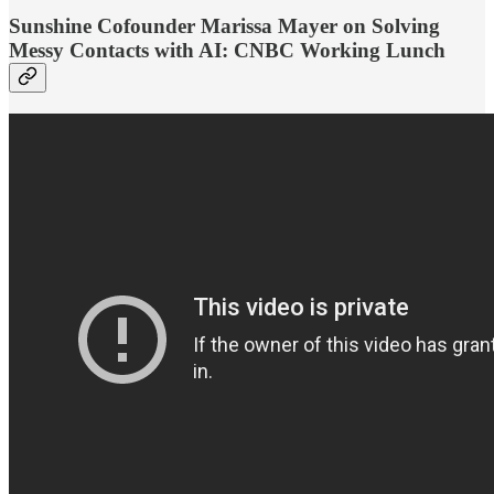
Sunshine Cofounder Marissa Mayer on Solving
Messy Contacts with AI: CNBC Working Lunch