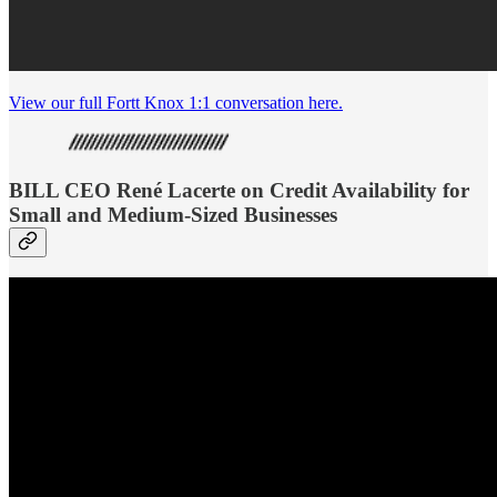
View our full Fortt Knox 1:1 conversation here.
BILL CEO René Lacerte on Credit Availability for
Small and Medium-Sized Businesses