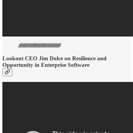
Lookout CEO Jim Dolce on Resilience and
Opportunity in Enterprise Software