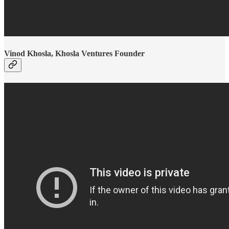
Vinod Khosla, Khosla Ventures Founder