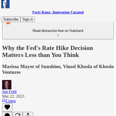
Fortt Knox: Innovation Curated
Subscribe
Sign in
Read distraction-free on Substack
Why the Fed's Rate Hike Decision
Matters Less than You Think
Marissa Mayer of Sunshine, Vinod Khosla of Khosla
Ventures
Jon Fortt
Mar 22, 2023
Listen