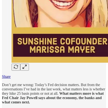
Share
Don’t get me wrong: Today’s Fed decision matters. But from the
conversations I’ve had in the last week, what matters less is whether
they hike 25 basis points or not at all.
What matters more is what
Fed Chair Jay Powell says about the economy, the banks and
what comes next.