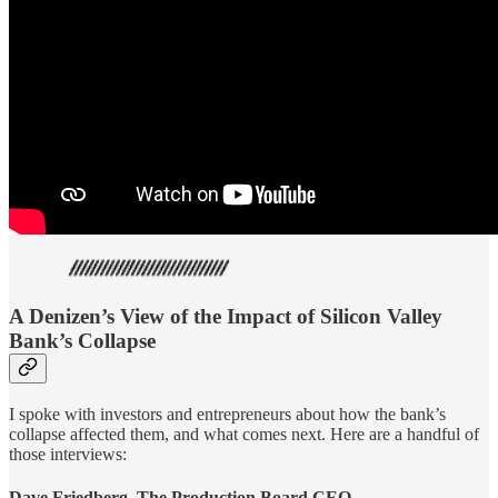
A Denizen’s View of the Impact of Silicon Valley
Bank’s Collapse
I spoke with investors and entrepreneurs about how the bank’s
collapse affected them, and what comes next. Here are a handful of
those interviews:
Dave Friedberg, The Production Board CEO