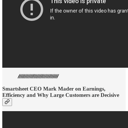
Smartsheet CEO Mark Mader on Earnings,
Efficiency and Why Large Customers are Decisive