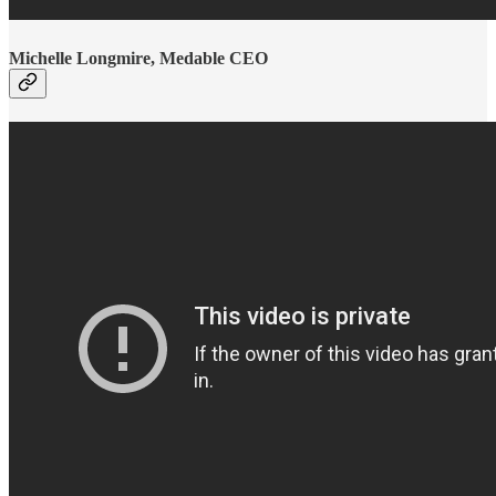
Michelle Longmire, Medable CEO