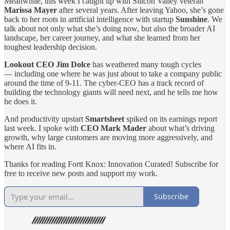
Meanwhile, this week I caught up with Silicon Valley veteran
Marissa Mayer
after several years. After leaving Yahoo, she’s gone
back to her roots in artificial intelligence with startup
Sunshine
. We
talk about not only what she’s doing now, but also the broader AI
landscape, her career journey, and what she learned from her
toughest leadership decision.
Lookout CEO Jim Dolce
has weathered many tough cycles
— including one where he was just about to take a company public
around the time of 9-11. The cyber-CEO has a track record of
building the technology giants will need next, and he tells me how
he does it.
And productivity upstart
Smartsheet
spiked on its earnings report
last week. I spoke with
CEO Mark Mader
about what’s driving
growth, why large customers are moving more aggressively, and
where AI fits in.
Thanks for reading Fortt Knox: Innovation Curated! Subscribe for
free to receive new posts and support my work.
Subscribe