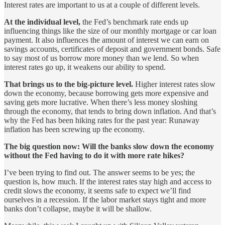
Interest rates are important to us at a couple of different levels.
At the individual level,
the Fed’s benchmark rate ends up
influencing things like the size of our monthly mortgage or car loan
payment. It also influences the amount of interest we can earn on
savings accounts, certificates of deposit and government bonds. Safe
to say most of us borrow more money than we lend. So when
interest rates go up, it weakens our ability to spend.
That brings us to the big-picture level.
Higher interest rates slow
down the economy, because borrowing gets more expensive and
saving gets more lucrative. When there’s less money sloshing
through the economy, that tends to bring down inflation. And that’s
why the Fed has been hiking rates for the past year: Runaway
inflation has been screwing up the economy.
The big question now: Will the banks slow down the economy
without the Fed having to do it with more rate hikes?
I’ve been trying to find out. The answer seems to be yes; the
question is, how much. If the interest rates stay high and access to
credit slows the economy, it seems safe to expect we’ll find
ourselves in a recession. If the labor market stays tight and more
banks don’t collapse, maybe it will be shallow.