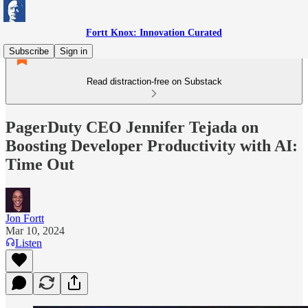
Fortt Knox: Innovation Curated
Subscribe
Sign in
Read distraction-free on Substack
PagerDuty CEO Jennifer Tejada on
Boosting Developer Productivity with AI:
Time Out
Jon Fortt
Mar 10, 2024
Listen