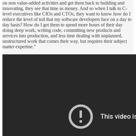
on non value-added activities and get them back to building and
innovating, they see that time as money. And so when I talk to C-
level executives like CIOs and CTOs, they want to know how do I
reduce the level of toil that my software developers face on a day to
day basis? How do I get them to spend more hours of their day
doing deep work, writing code, committing new products and
services into production, and less time dealing with unplanned,
unstructured work that comes their way, but requires their subject
matter expertise."