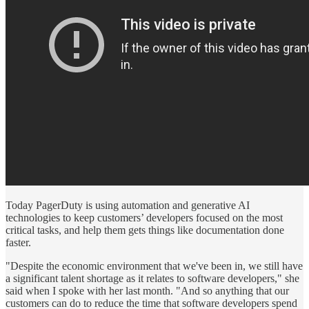
Today PagerDuty is using automation and generative AI
technologies to keep customers’ developers focused on the most
critical tasks, and help them gets things like documentation done
faster.
"Despite the economic environment that we've been in, we still have
a significant talent shortage as it relates to software developers," she
said when I spoke with her last month. "And so anything that our
customers can do to reduce the time that software developers spend