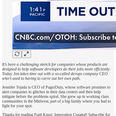
It’s been a challenging stretch for companies whose products are
designed to help software developers do their jobs more efficiently.
Today Jon takes time out with a so-called devops company CEO
who’s used to having to carve out her own path.
Jennifer Tejada is CEO of PagerDuty, whose software promises to
alert companies to glitches in their data centers and then help
mitigate before the problems spiral. She grew up in working class
communities in the Midwest, part of a big family where you had to
fight for your spot.
Thanks for reading Fortt Knox: Innovation Curated! Subscribe for