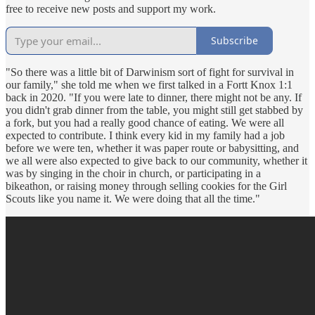
free to receive new posts and support my work.
Subscribe
"So there was a little bit of Darwinism sort of fight for survival in
our family," she told me when we first talked in a Fortt Knox 1:1
back in 2020. "If you were late to dinner, there might not be any. If
you didn't grab dinner from the table, you might still get stabbed by
a fork, but you had a really good chance of eating. We were all
expected to contribute. I think every kid in my family had a job
before we were ten, whether it was paper route or babysitting, and
we all were also expected to give back to our community, whether it
was by singing in the choir in church, or participating in a
bikeathon, or raising money through selling cookies for the Girl
Scouts like you name it. We were doing that all the time."