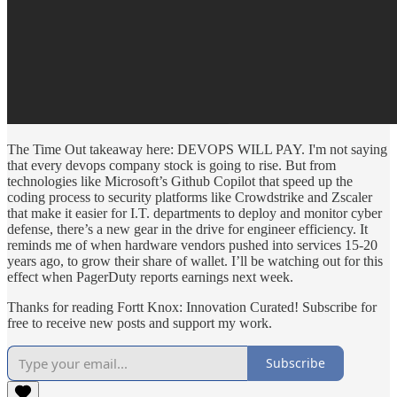
The Time Out takeaway here: DEVOPS WILL PAY. I'm not saying
that every devops company stock is going to rise. But from
technologies like Microsoft’s Github Copilot that speed up the
coding process to security platforms like Crowdstrike and Zscaler
that make it easier for I.T. departments to deploy and monitor cyber
defense, there’s a new gear in the drive for engineer efficiency. It
reminds me of when hardware vendors pushed into services 15-20
years ago, to grow their share of wallet. I’ll be watching out for this
effect when PagerDuty reports earnings next week.
Thanks for reading Fortt Knox: Innovation Curated! Subscribe for
free to receive new posts and support my work.
Subscribe