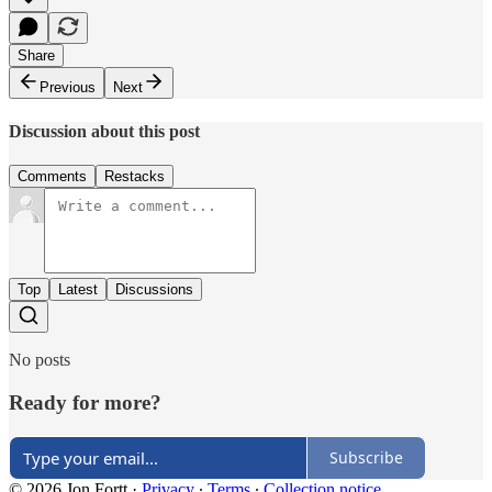
Share
Previous
Next
Discussion about this post
Comments
Restacks
Top
Latest
Discussions
No posts
Ready for more?
Subscribe
© 2026 Jon Fortt
·
Privacy
∙
Terms
∙
Collection notice