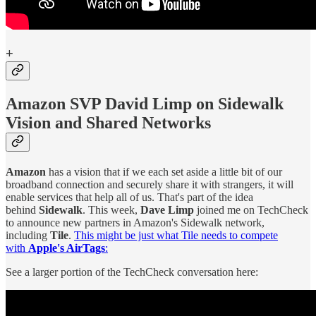
+
Amazon SVP David Limp on Sidewalk
Vision and Shared Networks
Amazon
has a vision that if we each set aside a little bit of our
broadband connection and securely share it with strangers, it will
enable services that help all of us. That's part of the idea
behind
Sidewalk
. This week,
Dave Limp
joined me on TechCheck
to announce new partners in Amazon's Sidewalk network,
including
Tile
.
This might be just what Tile needs to compete
with
Apple's AirTags
:
See a larger portion of the TechCheck conversation here: