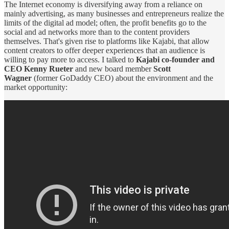
The Internet economy is diversifying away from a reliance on
mainly advertising, as many businesses and entrepreneurs realize the
limits of the digital ad model; often, the profit benefits go to the
social and ad networks more than to the content providers
themselves. That's given rise to platforms like Kajabi, that allow
content creators to offer deeper experiences that an audience is
willing to pay more to access. I talked to
Kajabi co-founder and
CEO Kenny Rueter
and new board member
Scott
Wagner
(former GoDaddy CEO) about the environment and the
market opportunity: