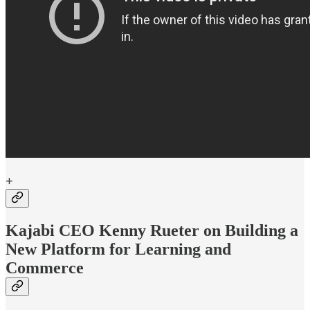
+
Kajabi CEO Kenny Rueter on Building a
New Platform for Learning and
Commerce