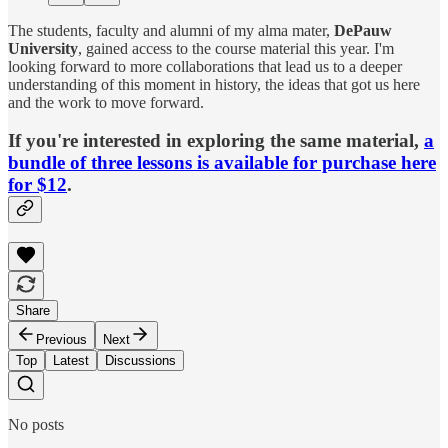
The students, faculty and alumni of my alma mater,
DePauw
University
, gained access to the course material this year. I'm
looking forward to more collaborations that lead us to a deeper
understanding of this moment in history, the ideas that got us here
and the work to move forward.
If you're interested in exploring the same material,
a
bundle of three lessons is available for purchase here
for $12
.
Share
Previous
Next
Top
Latest
Discussions
No posts