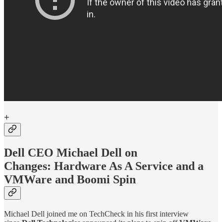
+
Dell CEO Michael Dell on
Changes:
Hardware As A Service and a
VMWare and Boomi Spin
Michael Dell joined me on TechCheck in his first interview