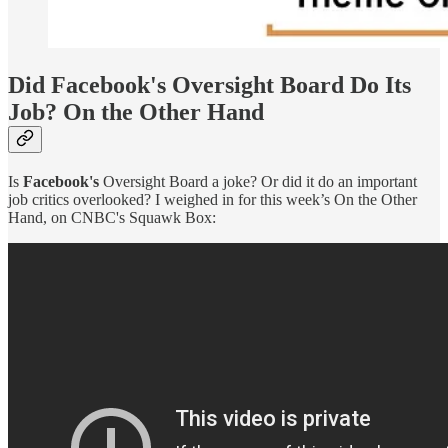
Did Facebook's Oversight Board Do Its
Job? On the Other Hand
Is
Facebook's
Oversight Board a joke? Or did it do an important
job critics overlooked? I weighed in for this week’s On the Other
Hand, on CNBC's Squawk Box: