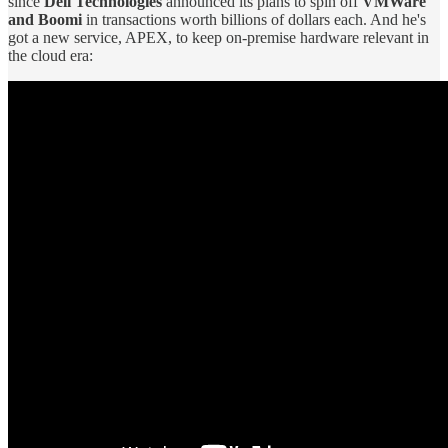
since
Dell Technologies
announced its plans to spin off
VMWare
and Boomi
in transactions worth billions of dollars each. And he's
got a new service, APEX, to keep on-premise hardware relevant in
the cloud era: