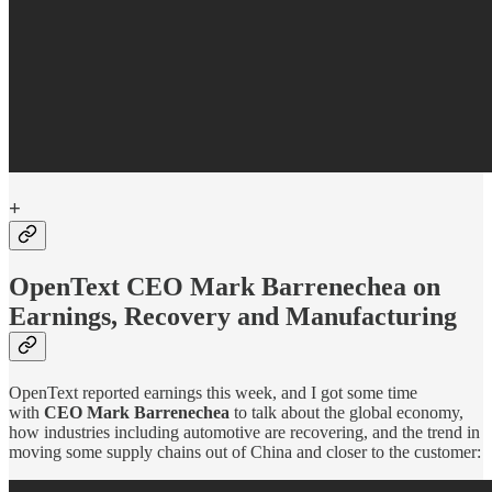
+
OpenText CEO Mark Barrenechea on
Earnings, Recovery and Manufacturing
OpenText reported earnings this week, and I got some time
with
CEO Mark Barrenechea
to talk about the global economy,
how industries including automotive are recovering, and the trend in
moving some supply chains out of China and closer to the customer: