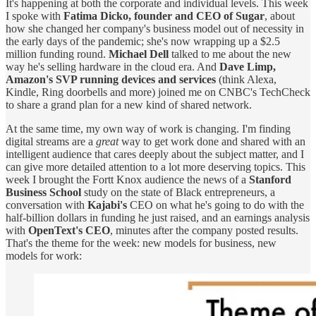
It's happening at both the corporate and individual levels. This week
I spoke with
Fatima Dicko, founder and CEO of Sugar
, about
how she changed her company's business model out of necessity in
the early days of the pandemic; she's now wrapping up a $2.5
million funding round.
Michael Dell
talked to me about the new
way he's selling hardware in the cloud era. And
Dave Limp,
Amazon's SVP running devices and services
(think Alexa,
Kindle, Ring doorbells and more) joined me on CNBC's TechCheck
to share a grand plan for a new kind of shared network.
At the same time, my own way of work is changing. I'm finding
digital streams are a
great
way to get work done and shared with an
intelligent audience that cares deeply about the subject matter, and I
can give more detailed attention to a lot more deserving topics. This
week I brought the Fortt Knox audience the news of a
Stanford
Business School
study on the state of Black entrepreneurs, a
conversation with
Kajabi's
CEO on what he's going to do with the
half-billion dollars in funding he just raised, and an earnings analysis
with
OpenText's CEO
, minutes after the company posted results.
That's the theme for the week: new models for business, new
models for work: