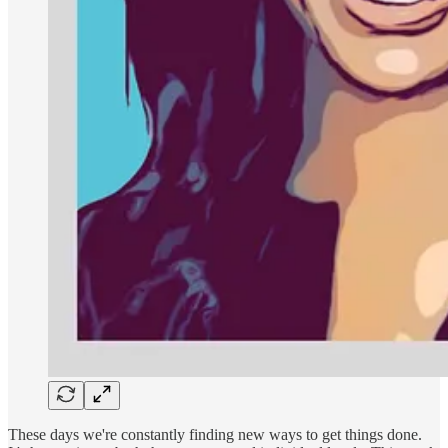
These days we're constantly finding new ways to get things done.