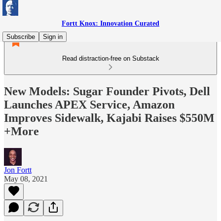
Fortt Knox: Innovation Curated
Subscribe
Sign in
Read distraction-free on Substack
New Models: Sugar Founder Pivots, Dell
Launches APEX Service, Amazon
Improves Sidewalk, Kajabi Raises $550M
+More
Jon Fortt
May 08, 2021