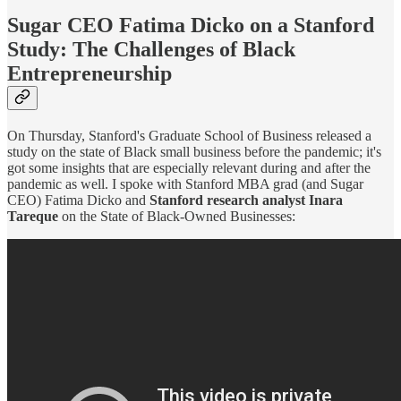
Sugar CEO Fatima Dicko on a Stanford
Study: The Challenges of Black
Entrepreneurship
On Thursday, Stanford's Graduate School of Business released a
study on the state of Black small business before the pandemic; it's
got some insights that are especially relevant during and after the
pandemic as well. I spoke with Stanford MBA grad (and Sugar
CEO) Fatima Dicko and
Stanford research analyst Inara
Tareque
on the State of Black-Owned Businesses: