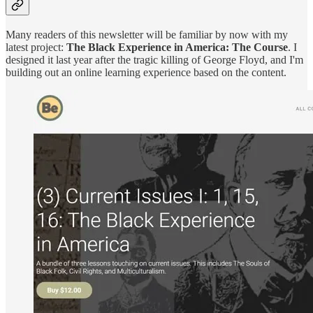
Many readers of this newsletter will be familiar by now with my
latest project:
The Black Experience in America: The Course
. I
designed it last year after the tragic killing of George Floyd, and I'm
building out an online learning experience based on the content.