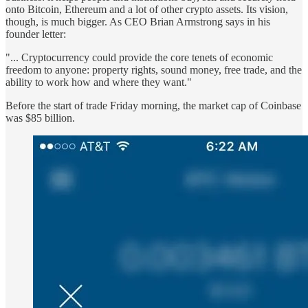
onto Bitcoin, Ethereum and a lot of other crypto assets. Its vision,
though, is much bigger. As CEO Brian Armstrong says in his
founder letter:
"... Cryptocurrency could provide the core tenets of economic
freedom to anyone: property rights, sound money, free trade, and the
ability to work how and where they want."
Before the start of trade Friday morning, the market cap of Coinbase
was $85 billion.