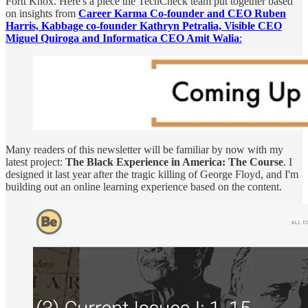
Fortt Knox. Here's a piece the TechCheck team put together based
on insights from
Career Karma Co-founder and CEO Ruben
Harris, Kabbage co-founder Kathryn Petralia, Visible CEO
Miguel Quiroga and Informatica CEO Amit Walia
:
Many readers of this newsletter will be familiar by now with my
latest project:
The Black Experience in America: The Course
. I
designed it last year after the tragic killing of George Floyd, and I'm
building out an online learning experience based on the content.