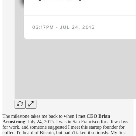
The milestone takes me back to when I met
CEO Brian
Armstrong
: July 24, 2015. I was in San Francisco for a few days
for work, and someone suggested I meet this startup founder for
coffee. I'd heard of Bitcoin, but hadn't taken it seriously. My first