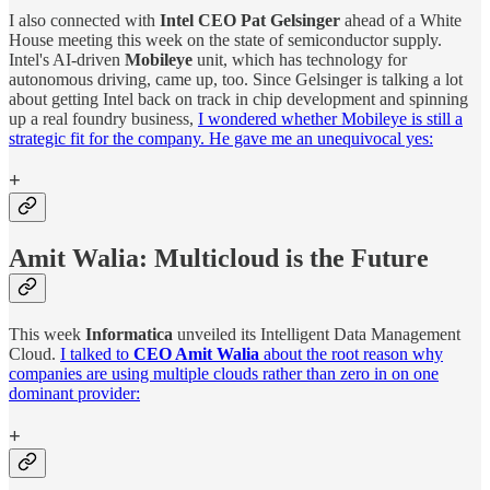
I also connected with
Intel CEO Pat Gelsinger
ahead of a White
House meeting this week on the state of semiconductor supply.
Intel's AI-driven
Mobileye
unit, which has technology for
autonomous driving, came up, too. Since Gelsinger is talking a lot
about getting Intel back on track in chip development and spinning
up a real foundry business,
I wondered whether Mobileye is still a
strategic fit for the company. He gave me an unequivocal yes:
+
Amit Walia: Multicloud is the Future
This week
Informatica
unveiled its Intelligent Data Management
Cloud.
I talked to
CEO Amit Walia
about the root reason why
companies are using multiple clouds rather than zero in on one
dominant provider:
+