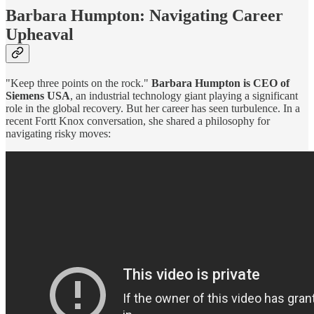
Barbara Humpton: Navigating Career
Upheaval
"Keep three points on the rock."
Barbara Humpton is CEO of
Siemens USA
, an industrial technology giant playing a significant
role in the global recovery. But her career has seen turbulence. In a
recent Fortt Knox conversation, she shared a philosophy for
navigating risky moves: