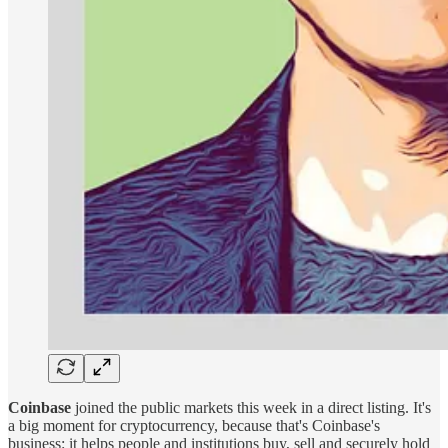
Coinbase
joined the public markets this week in a direct listing. It's
a big moment for cryptocurrency, because that's Coinbase's
business: it helps people and institutions buy, sell and securely hold