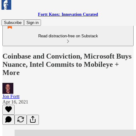
Fortt Knox: Innovation Curated
Subscribe
Sign in
Read distraction-free on Substack
Coinbase and Conviction, Microsoft Buys
Nuance, Intel Commits to Mobileye +
More
Jon Fortt
Apr 16, 2021