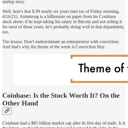
startup story.
Well, here's that $.99 nearly six years later (as of Friday morning,
4/16/21). Armstrong is a billionaire on paper from his Coinbase
stock alone; if he kept taking his salary in Bitcoin and not selling it
for most of those years, he's probably doing well in that department,
too.
The lesson: Don't underestimate an entrepreneur with conviction.
And that's why the theme of the week is Conviction Buy.
Coinbase: Is the Stock Worth It? On the
Other Hand
Coinbase had a $85 billion market cap after its first day of trade. Is it