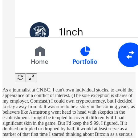
As a journalist at CNBC, I can't own individual stocks, to avoid the
appearance of a conflict of interest. (The sole exception is shares of
my employer, Comcast.) I could own cryptocurrency, but I decided
to stay away from it. It was sure to be a story in the coming years, as
believers like Armstrong went head to head with skeptics in the
establishment. I might be tempted to cover it differently if I had
significant skin in the game. But I'd keep the $.99, I figured. If it
doubled or tripled or dropped by half, it would at least serve as a
marker of that first time I started thinking about Bitcoin as a serious