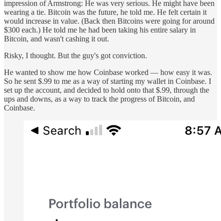
impression of Armstrong: He was very serious. He might have been
wearing a tie. Bitcoin was the future, he told me. He felt certain it
would increase in value. (Back then Bitcoins were going for around
$300 each.) He told me he had been taking his entire salary in
Bitcoin, and wasn't cashing it out.
Risky, I thought. But the guy's got conviction.
He wanted to show me how Coinbase worked — how easy it was.
So he sent $.99 to me as a way of starting my wallet in Coinbase. I
set up the account, and decided to hold onto that $.99, through the
ups and downs, as a way to track the progress of Bitcoin, and
Coinbase.