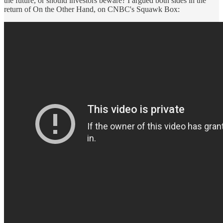
the future, or should investors beware? I argued both sides in the
return of On the Other Hand, on CNBC's Squawk Box: