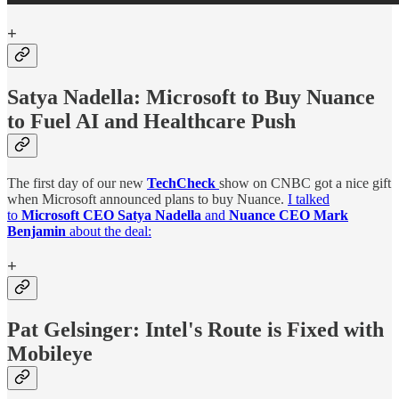
+
Satya Nadella:
Microsoft to Buy Nuance
to Fuel AI and Healthcare Push
The first day of our new
TechCheck
show on CNBC got a nice gift
when Microsoft announced plans to buy Nuance.
I talked
to
Microsoft CEO Satya Nadella
and
Nuance CEO Mark
Benjamin
about the deal:
+
Pat Gelsinger: Intel's Route is Fixed with
Mobileye