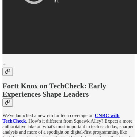
+
Fortt Knox on TechCheck: Early
Experiences Shape Leaders
We've launched a new era for tech coverage on
CNBC with
TechCheck
. How's it different from Squawk Alley? Expect a more
authoritative take on what's most important in tech each day, sharper
analysis and more of a spotlight on digital-first programming like