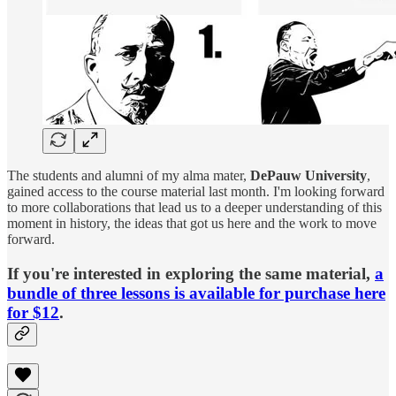
The students and alumni of my alma mater,
DePauw University
,
gained access to the course material last month. I'm looking forward
to more collaborations that lead us to a deeper understanding of this
moment in history, the ideas that got us here and the work to move
forward.
If you're interested in exploring the same material,
a
bundle of three lessons is available for purchase here
for $12
.