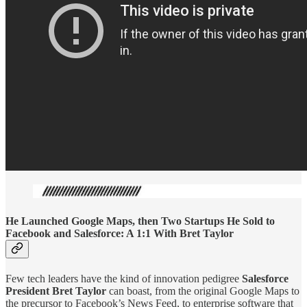
He Launched Google Maps, then Two Startups He Sold to
Facebook and Salesforce: A 1:1 With Bret Taylor
Few tech leaders have the kind of innovation pedigree
Salesforce
President Bret Taylor
can boast, from the original Google Maps to
the precursor to Facebook’s News Feed, to enterprise software that