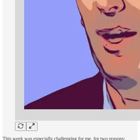
This week was especially challenging for me, for two reasons: