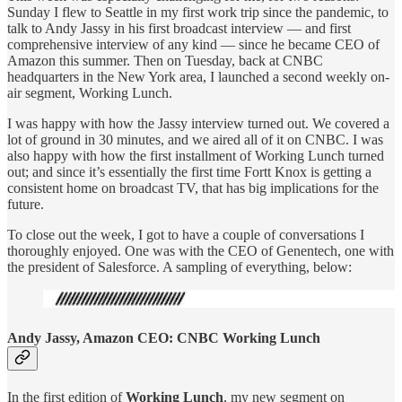
Sunday I flew to Seattle in my first work trip since the pandemic, to
talk to Andy Jassy in his first broadcast interview — and first
comprehensive interview of any kind — since he became CEO of
Amazon this summer. Then on Tuesday, back at CNBC
headquarters in the New York area, I launched a second weekly on-
air segment, Working Lunch.
I was happy with how the Jassy interview turned out. We covered a
lot of ground in 30 minutes, and we aired all of it on CNBC. I was
also happy with how the first installment of Working Lunch turned
out; and since it’s essentially the first time Fortt Knox is getting a
consistent home on broadcast TV, that has big implications for the
future.
To close out the week, I got to have a couple of conversations I
thoroughly enjoyed. One was with the CEO of Genentech, one with
the president of Salesforce. A sampling of everything, below:
Andy Jassy, Amazon CEO: CNBC Working Lunch
In the first edition of
Working Lunch
, my new segment on