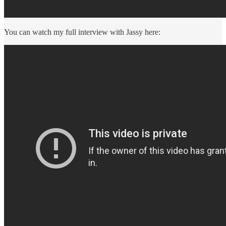
You can watch my full interview with Jassy here: