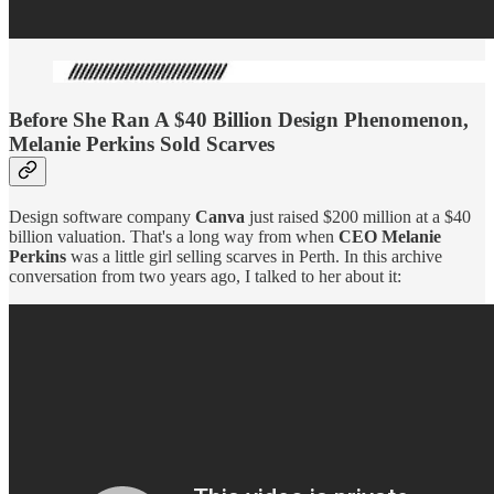
Before She Ran A $40 Billion Design Phenomenon,
Melanie Perkins Sold Scarves
Design software company
Canva
just raised $200 million at a $40
billion valuation. That's a long way from when
CEO Melanie
Perkins
was a little girl selling scarves in Perth. In this archive
conversation from two years ago, I talked to her about it: