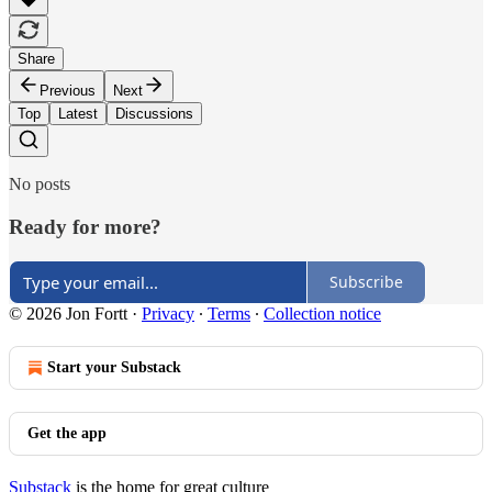
Share
Previous
Next
Top
Latest
Discussions
No posts
Ready for more?
Subscribe
© 2026 Jon Fortt
·
Privacy
∙
Terms
∙
Collection notice
Start your Substack
Get the app
Substack
is the home for great culture