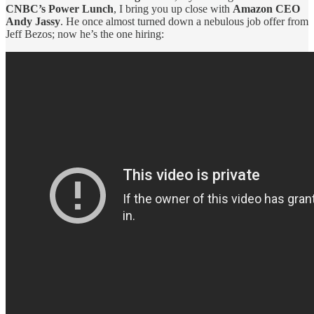
CNBC’s Power Lunch
, I bring you up close with
Amazon CEO
Andy Jassy
. He once almost turned down a nebulous job offer from
Jeff Bezos; now he’s the one hiring: