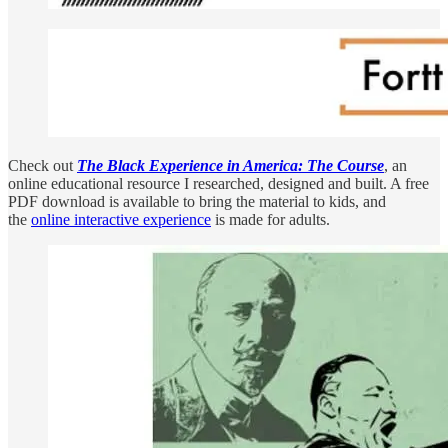
Check out
The Black Experience in America: The Course
, an
online educational resource I researched, designed and built. A free
PDF download is available to bring the material to kids, and
the
online interactive experience
is made for adults.