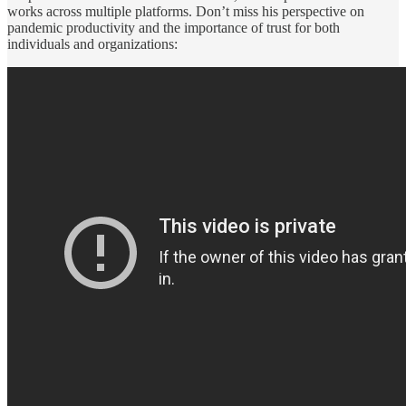
works across multiple platforms. Don’t miss his perspective on
pandemic productivity and the importance of trust for both
individuals and organizations: