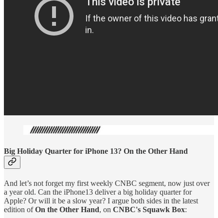
Big Holiday Quarter for iPhone 13? On the Other Hand
And let’s not forget my first weekly CNBC segment, now just over
a year old. Can the iPhone13 deliver a big holiday quarter for
Apple? Or will it be a slow year? I argue both sides in the latest
edition of
On the Other Hand
, on
CNBC's Squawk Box
: