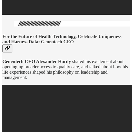
For the Future of Health Technology, Celebrate Uniqueness
and Harness Data: Genentech CEO
Genentech CEO Alexander Hardy
shared his excitement about
opening up broader access to quality care, and talked about how his
life experiences shaped his philosophy on leadership and
management: