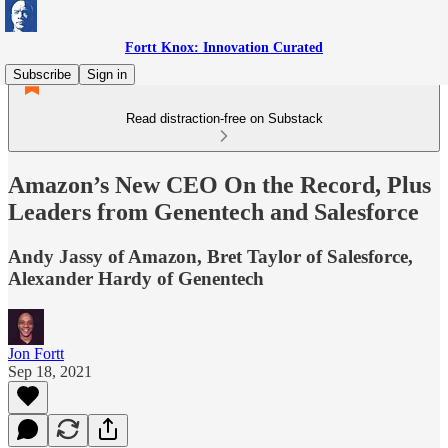
Fortt Knox: Innovation Curated
Subscribe
Sign in
Read distraction-free on Substack
Amazon’s New CEO On the Record, Plus
Leaders from Genentech and Salesforce
Andy Jassy of Amazon, Bret Taylor of Salesforce,
Alexander Hardy of Genentech
Jon Fortt
Sep 18, 2021