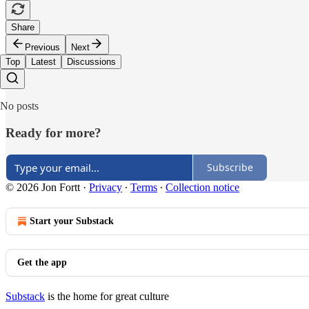
Share
Previous
Next
Top
Latest
Discussions
No posts
Ready for more?
Subscribe
© 2026 Jon Fortt
·
Privacy
∙
Terms
∙
Collection notice
Start your Substack
Get the app
Substack
is the home for great culture