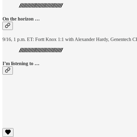
On the horizon …
9/16, 1 p.m. ET: Fortt Knox 1:1 with Alexander Hardy, Genentech 
I’m listening to …