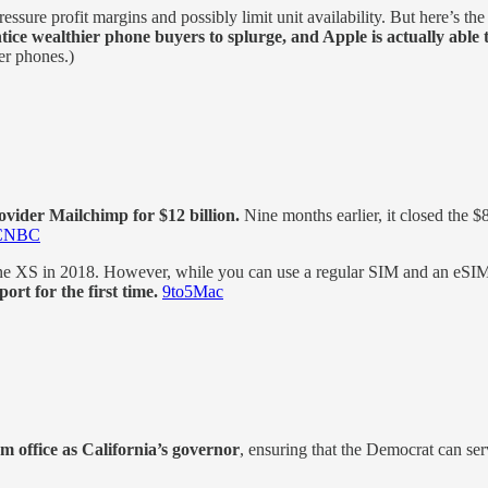
ure profit margins and possibly limit unit availability. But here’s the
tice wealthier phone buyers to splurge, and Apple is actually able
er phones.)
vider Mailchimp for $12 billion.
Nine months earlier, it closed the 
CNBC
 XS in 2018. However, while you can use a regular SIM and an eSIM 
rt for the first time.
9to5Mac
office as California’s governor
, ensuring that the Democrat can serve