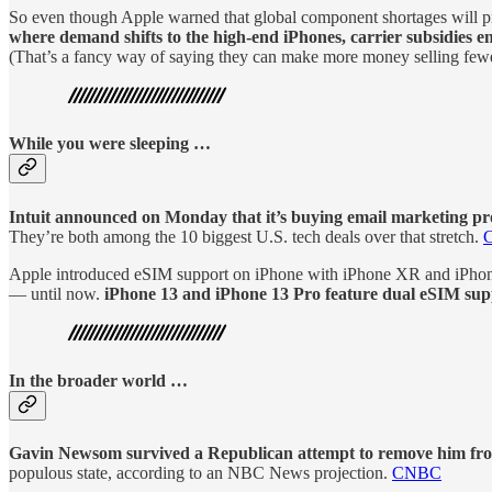
So even though Apple warned that global component shortages will press
where demand shifts to the high-end iPhones, carrier subsidies en
(That’s a fancy way of saying they can make more money selling few
While you were sleeping …
Intuit announced on Monday that it’s buying email marketing pro
They’re both among the 10 biggest U.S. tech deals over that stretch.
Apple introduced eSIM support on iPhone with iPhone XR and iPhone
— until now.
iPhone 13 and iPhone 13 Pro feature dual eSIM suppo
In the broader world …
Gavin Newsom survived a Republican attempt to remove him from 
populous state, according to an NBC News projection.
CNBC