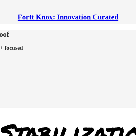
Fortt Knox: Innovation Curated
oof
 + focused