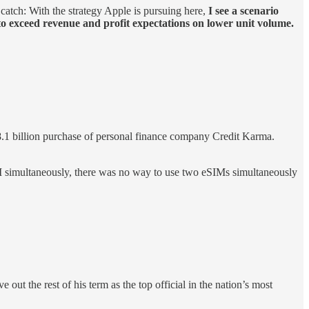
 catch: With the strategy Apple is pursuing here,
I see a scenario
 to exceed revenue and profit expectations on lower unit volume.
$8.1 billion purchase of personal finance company Credit Karma.
simultaneously, there was no way to use two eSIMs simultaneously
 out the rest of his term as the top official in the nation’s most