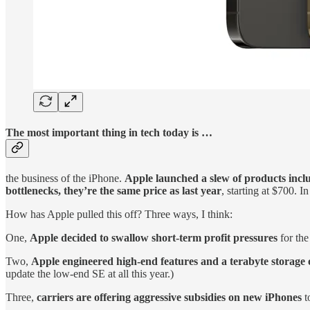
The most important thing in tech today is …
the business of the iPhone.
Apple launched a slew of products incl
bottlenecks, they’re the same price as last year
, starting at $700. I
How has Apple pulled this off? Three ways, I think:
One,
Apple decided to swallow short-term profit pressures
for the
Two,
Apple engineered high-end features and a terabyte storage 
update the low-end SE at all this year.)
Three,
carriers are offering aggressive subsidies on new iPhones
t