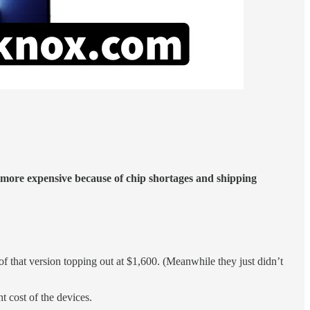
 more expensive because of chip shortages and shipping
of that version topping out at $1,600. (Meanwhile they just didn’t
t cost of the devices.