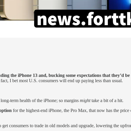
uding the iPhone 13 and, bucking some expectations that they’d be
n fact, I bet most U.S. consumers will end up paying less than usual.
 long-term health of the iPhone; so margins
might
take a bit of a hit.
option
for the highest-end iPhone, the Pro Max, that now has the price 
o get consumers to trade in old models and upgrade, lowering the upfron