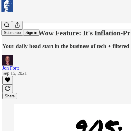
iPhone 13's Wow Feature: It's Inflation-Pr
Subscribe
Sign in
Your daily head start in the business of tech + filtered
Jon Fortt
Sep 15, 2021
Share