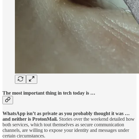
The most important thing in tech today is …
WhatsApp isn’t as private as you probably thought it was …
and neither is ProtonMail.
Stories over the weekend detailed how
both services, which tout themselves as secure communication
channels, are willing to expose your identity and messages under
certain circumstances.