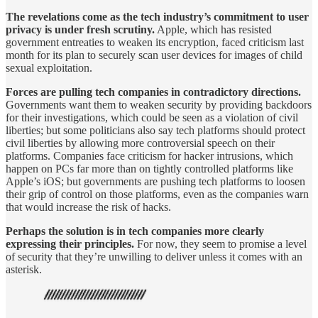
The revelations come as the tech industry’s commitment to user
privacy is under fresh scrutiny.
Apple, which has resisted
government entreaties to weaken its encryption, faced criticism last
month for its plan to securely scan user devices for images of child
sexual exploitation.
Forces are pulling tech companies in contradictory directions.
Governments want them to weaken security by providing backdoors
for their investigations, which could be seen as a violation of civil
liberties; but some politicians also say tech platforms should protect
civil liberties by allowing more controversial speech on their
platforms. Companies face criticism for hacker intrusions, which
happen on PCs far more than on tightly controlled platforms like
Apple’s iOS; but governments are pushing tech platforms to loosen
their grip of control on those platforms, even as the companies warn
that would increase the risk of hacks.
Perhaps the solution is in tech companies more clearly
expressing their principles.
For now, they seem to promise a level
of security that they’re unwilling to deliver unless it comes with an
asterisk.