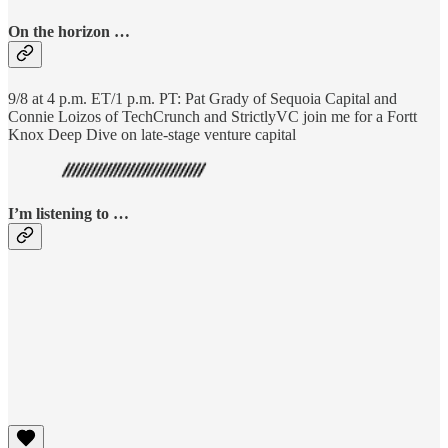
On the horizon …
9/8 at 4 p.m. ET/1 p.m. PT: Pat Grady of Sequoia Capital and
Connie Loizos of TechCrunch and StrictlyVC join me for a Fortt
Knox Deep Dive on late-stage venture capital
I’m listening to …