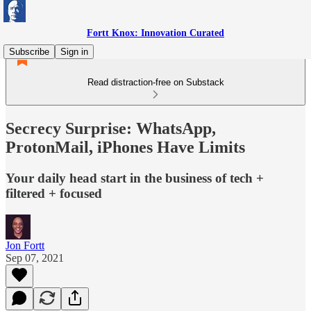
Fortt Knox: Innovation Curated
Subscribe
Sign in
Read distraction-free on Substack
Secrecy Surprise: WhatsApp,
ProtonMail, iPhones Have Limits
Your daily head start in the business of tech +
filtered + focused
Jon Fortt
Sep 07, 2021