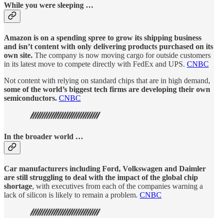
While you were sleeping …
Amazon is on a spending spree to grow its shipping business
and isn’t content with only delivering products purchased on its
own site.
The company is now moving cargo for outside customers
in its latest move to compete directly with FedEx and UPS.
CNBC
Not content with relying on standard chips that are in high demand,
some of the world’s biggest tech firms are developing their own
semiconductors.
CNBC
In the broader world …
Car manufacturers including Ford, Volkswagen and Daimler
are still struggling to deal with the impact of the global chip
shortage
, with executives from each of the companies warning a
lack of silicon is likely to remain a problem.
CNBC