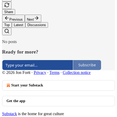
Share
Previous
Next
Top
Latest
Discussions
No posts
Ready for more?
Subscribe
© 2026 Jon Fortt
·
Privacy
∙
Terms
∙
Collection notice
Start your Substack
Get the app
Substack
is the home for great culture