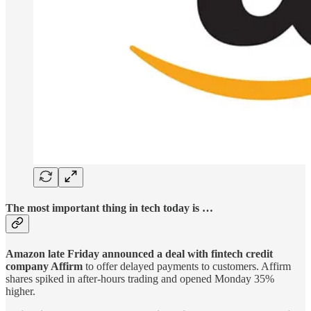
The most important thing in tech today is …
Amazon late Friday announced a deal with fintech credit
company Affirm
to offer delayed payments to customers. Affirm
shares spiked in after-hours trading and opened Monday 35%
higher.