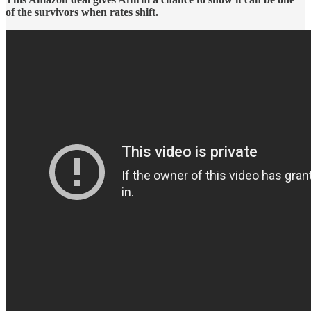
of the survivors when rates shift.