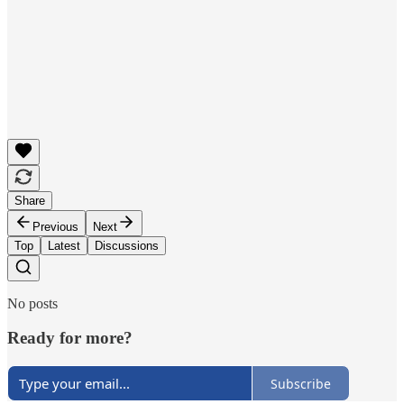
Share
Previous
Next
Top
Latest
Discussions
No posts
Ready for more?
Subscribe