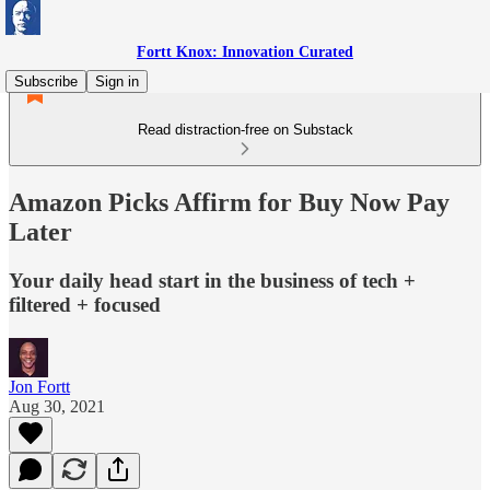
Fortt Knox: Innovation Curated
Subscribe
Sign in
Read distraction-free on Substack
Amazon Picks Affirm for Buy Now Pay
Later
Your daily head start in the business of tech +
filtered + focused
Jon Fortt
Aug 30, 2021