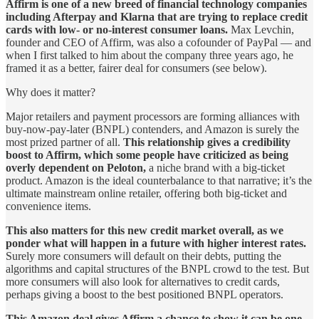
Affirm is one of a new breed of financial technology companies
including Afterpay and Klarna that are trying to replace credit
cards with low- or no-interest consumer loans.
Max Levchin,
founder and CEO of Affirm, was also a cofounder of PayPal — and
when I first talked to him about the company three years ago, he
framed it as a better, fairer deal for consumers (see below).
Why does it matter?
Major retailers and payment processors are forming alliances with
buy-now-pay-later (BNPL) contenders, and Amazon is surely the
most prized partner of all.
This relationship gives a credibility
boost to Affirm, which some people have criticized as being
overly dependent on Peloton,
a niche brand with a big-ticket
product. Amazon is the ideal counterbalance to that narrative; it’s the
ultimate mainstream online retailer, offering both big-ticket and
convenience items.
This also matters for this new credit market overall, as we
ponder what will happen in a future with higher interest rates.
Surely more consumers will default on their debts, putting the
algorithms and capital structures of the BNPL crowd to the test. But
more consumers will also look for alternatives to credit cards,
perhaps giving a boost to the best positioned BNPL operators.
This Amazon deal gives Affirm a chance to show it can be one