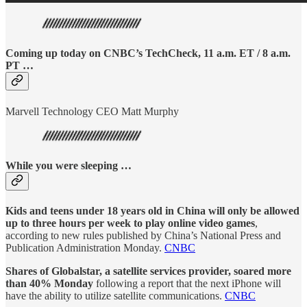
Coming up today on CNBC’s TechCheck, 11 a.m. ET / 8 a.m.
PT …
Marvell Technology CEO Matt Murphy
While you were sleeping …
Kids and teens under 18 years old in China will only be allowed
up to three hours per week to play online video games
,
according to new rules published by China’s National Press and
Publication Administration Monday.
CNBC
Shares of Globalstar, a satellite services provider, soared more
than 40% Monday
following a report that the next iPhone will
have the ability to utilize satellite communications.
CNBC