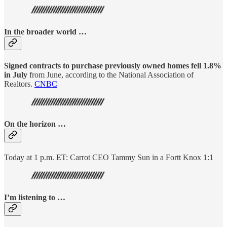
In the broader world …
Signed contracts to purchase previously owned homes fell 1.8%
in July
from June, according to the National Association of
Realtors.
CNBC
On the horizon …
Today at 1 p.m. ET: Carrot CEO Tammy Sun in a Fortt Knox 1:1
I’m listening to …