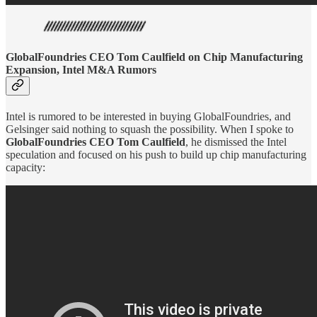
GlobalFoundries CEO Tom Caulfield on Chip Manufacturing
Expansion, Intel M&A Rumors
Intel is rumored to be interested in buying GlobalFoundries, and
Gelsinger said nothing to squash the possibility. When I spoke to
GlobalFoundries CEO Tom Caulfield
, he dismissed the Intel
speculation and focused on his push to build up chip manufacturing
capacity: