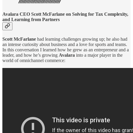
Avalara CEO Scott McFarlane on Solving for Tax Complexity,
and Learning from Partners
Scott McFarlane
had learning challenges growing up; he also had
an intense curiosity about business and a love for sports and teams.
In this conversation I learned how he grew as an entrepreneur and a
leader, and how he’s growing
Avalara
into a major player in the
world of omnichannel commerce: