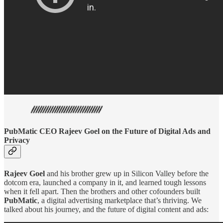
PubMatic CEO Rajeev Goel on the Future of Digital Ads and
Privacy
Rajeev Goel
and his brother grew up in Silicon Valley before the
dotcom era, launched a company in it, and learned tough lessons
when it fell apart. Then the brothers and other cofounders built
PubMatic
, a digital advertising marketplace that’s thriving. We
talked about his journey, and the future of digital content and ads: