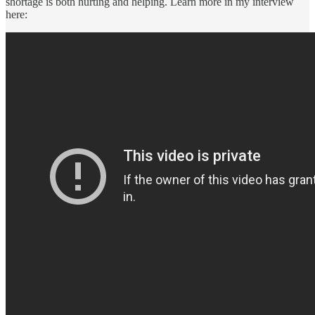
shortage is both hurting and helping. Learn more in my interview
here: