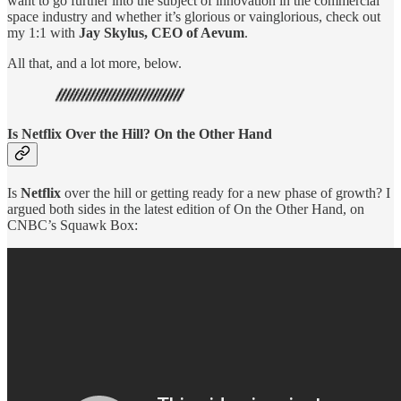
want to go further into the subject of innovation in the commercial
space industry and whether it’s glorious or vainglorious, check out
my 1:1 with
Jay Skylus, CEO of Aevum
.
All that, and a lot more, below.
Is Netflix Over the Hill? On the Other Hand
Is
Netflix
over the hill or getting ready for a new phase of growth? I
argued both sides in the latest edition of On the Other Hand, on
CNBC’s Squawk Box: