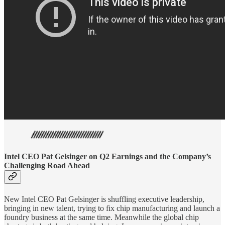
Intel CEO Pat Gelsinger on Q2 Earnings and the Company’s
Challenging Road Ahead
New Intel CEO Pat Gelsinger is shuffling executive leadership,
bringing in new talent, trying to fix chip manufacturing and launch a
foundry business at the same time. Meanwhile the global chip