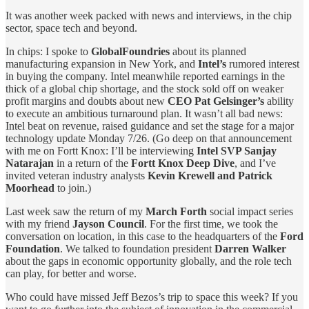
It was another week packed with news and interviews, in the chip
sector, space tech and beyond.
In chips: I spoke to
GlobalFoundries
about its planned
manufacturing expansion in New York, and
Intel’s
rumored interest
in buying the company. Intel meanwhile reported earnings in the
thick of a global chip shortage, and the stock sold off on weaker
profit margins and doubts about new
CEO Pat Gelsinger’s
ability
to execute an ambitious turnaround plan. It wasn’t all bad news:
Intel beat on revenue, raised guidance and set the stage for a major
technology update Monday 7/26. (Go deep on that announcement
with me on Fortt Knox: I’ll be interviewing
Intel SVP Sanjay
Natarajan
in a return of the
Fortt Knox Deep Dive
, and I’ve
invited veteran industry analysts
Kevin Krewell and Patrick
Moorhead
to join.)
Last week saw the return of my
March Forth
social impact series
with my friend
Jayson Council
. For the first time, we took the
conversation on location, in this case to the headquarters of the
Ford
Foundation
. We talked to foundation president
Darren Walker
about the gaps in economic opportunity globally, and the role tech
can play, for better and worse.
Who could have missed Jeff Bezos’s trip to space this week? If you