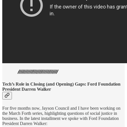
Tech’s Role in Closing (and Opening) Gaps: Ford Foundation
President Darren Walker
For five months now, Jayson Council and I have been working on
the March Forth series, highlighting questions of social justice in
business. In the latest installment we spoke with Ford Foundation
President Darren Walker: