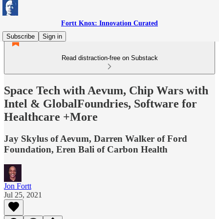
Fortt Knox: Innovation Curated
Subscribe
Sign in
Read distraction-free on Substack
Space Tech with Aevum, Chip Wars with
Intel & GlobalFoundries, Software for
Healthcare +More
Jay Skylus of Aevum, Darren Walker of Ford
Foundation, Eren Bali of Carbon Health
Jon Fortt
Jul 25, 2021