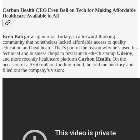
Carbon Health CEO Eren Bali on Tech for Making Affordable
Healthcare Available to All
Eren Bali
grew up in rural Turkey, in a forward-thinking
community that nonetheless lacked affordable access to quality
education and healthcare. That’s part of the reason why he’s used his
technical and business chops to first launch edtech startup
Udemy
,
and more recently healthcare platform
Carbon Health
. On the
occasion of a $350 million funding round, he told me his story and
filled out the company’s vision: