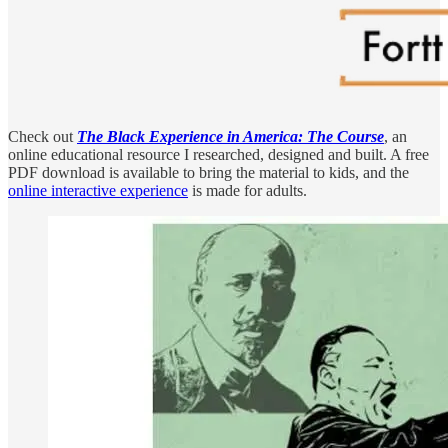
Check out
The Black Experience in America: The Course
, an
online educational resource I researched, designed and built. A free
PDF download is available to bring the material to kids, and the
online interactive experience
is made for adults.