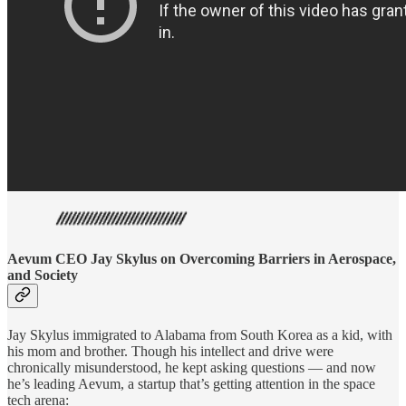
Aevum CEO Jay Skylus on Overcoming Barriers in Aerospace,
and Society
Jay Skylus immigrated to Alabama from South Korea as a kid, with
his mom and brother. Though his intellect and drive were
chronically misunderstood, he kept asking questions — and now
he’s leading Aevum, a startup that’s getting attention in the space
tech arena: