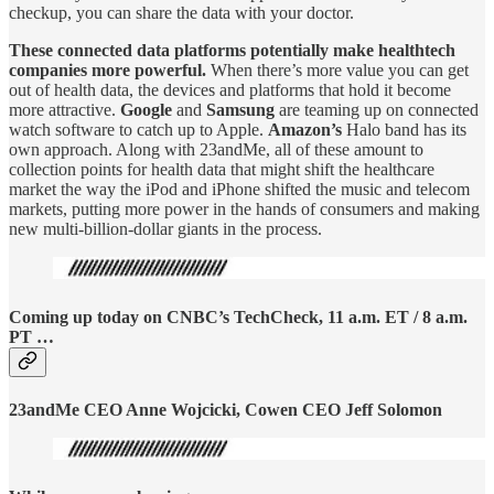
checkup, you can share the data with your doctor.
These connected data platforms potentially make healthtech
companies more powerful.
When there’s more value you can get
out of health data, the devices and platforms that hold it become
more attractive.
Google
and
Samsung
are teaming up on connected
watch software to catch up to Apple.
Amazon’s
Halo band has its
own approach. Along with 23andMe, all of these amount to
collection points for health data that might shift the healthcare
market the way the iPod and iPhone shifted the music and telecom
markets, putting more power in the hands of consumers and making
new multi-billion-dollar giants in the process.
Coming up today on CNBC’s TechCheck, 11 a.m. ET / 8 a.m.
PT …
23andMe CEO Anne Wojcicki, Cowen CEO Jeff Solomon