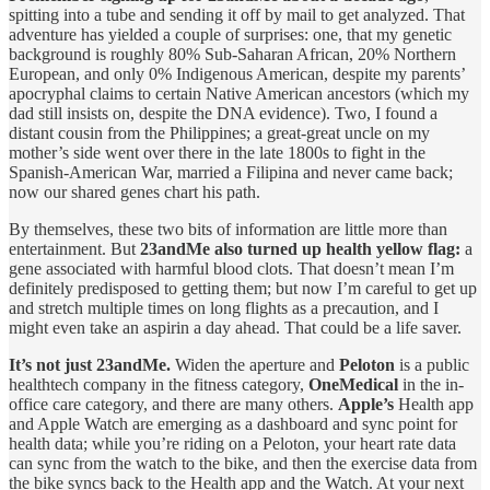
spitting into a tube and sending it off by mail to get analyzed. That
adventure has yielded a couple of surprises: one, that my genetic
background is roughly 80% Sub-Saharan African, 20% Northern
European, and only 0% Indigenous American, despite my parents’
apocryphal claims to certain Native American ancestors (which my
dad still insists on, despite the DNA evidence). Two, I found a
distant cousin from the Philippines; a great-great uncle on my
mother’s side went over there in the late 1800s to fight in the
Spanish-American War, married a Filipina and never came back;
now our shared genes chart his path.
By themselves, these two bits of information are little more than
entertainment. But
23andMe also turned up health yellow flag:
a
gene associated with harmful blood clots. That doesn’t mean I’m
definitely predisposed to getting them; but now I’m careful to get up
and stretch multiple times on long flights as a precaution, and I
might even take an aspirin a day ahead. That could be a life saver.
It’s not just 23andMe.
Widen the aperture and
Peloton
is a public
healthtech company in the fitness category,
OneMedical
in the in-
office care category, and there are many others.
Apple’s
Health app
and Apple Watch are emerging as a dashboard and sync point for
health data; while you’re riding on a Peloton, your heart rate data
can sync from the watch to the bike, and then the exercise data from
the bike syncs back to the Health app and the Watch. At your next