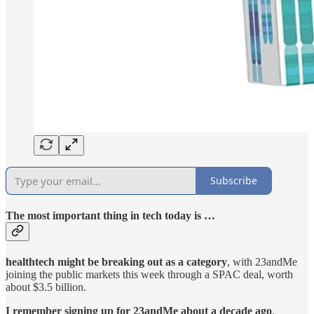
Subscribe
The most important thing in tech today is …
healthtech might be breaking out as a category
, with 23andMe
joining the public markets this week through a SPAC deal, worth
about $3.5 billion.
I remember signing up for 23andMe about a decade ago
,