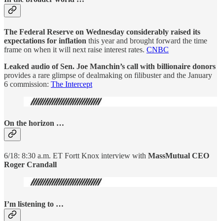
The Federal Reserve on Wednesday considerably raised its
expectations for inflation
this year and brought forward the time
frame on when it will next raise interest rates.
CNBC
Leaked audio of Sen. Joe Manchin’s call with billionaire donors
provides a rare glimpse of dealmaking on filibuster and the January
6 commission:
The Intercept
On the horizon …
6/18: 8:30 a.m. ET Fortt Knox interview with
MassMutual CEO
Roger Crandall
I’m listening to …