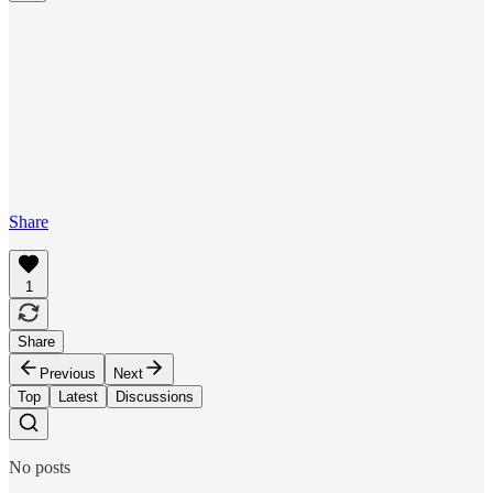
Share
1
Share
Previous
Next
Top
Latest
Discussions
No posts