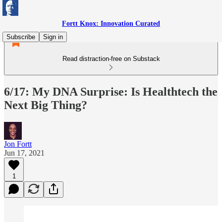
Fortt Knox: Innovation Curated
Subscribe
Sign in
Read distraction-free on Substack
6/17: My DNA Surprise: Is Healthtech the
Next Big Thing?
Jon Fortt
Jun 17, 2021
1