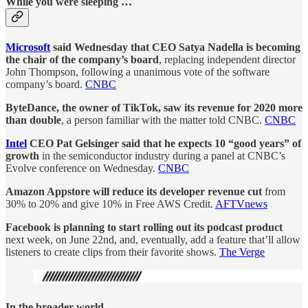
While you were sleeping …
Microsoft
said Wednesday that CEO Satya Nadella is becoming
the chair of the company’s board
, replacing independent director
John Thompson, following a unanimous vote of the software
company’s board.
CNBC
ByteDance, the owner of TikTok, saw its revenue for 2020 more
than double
, a person familiar with the matter told CNBC.
CNBC
Intel
CEO Pat Gelsinger said that he expects 10 “good years” of
growth
in the semiconductor industry during a panel at CNBC’s
Evolve conference on Wednesday.
CNBC
Amazon Appstore will reduce its developer revenue cut
from
30% to 20% and give 10% in Free AWS Credit.
AFTVnews
Facebook is planning to start rolling out its podcast product
next week, on June 22nd, and, eventually, add a feature that’ll allow
listeners to create clips from their favorite shows.
The Verge
In the broader world …