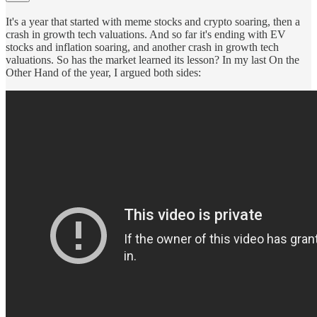
It's a year that started with meme stocks and crypto soaring, then a
crash in growth tech valuations. And so far it's ending with EV
stocks and inflation soaring, and another crash in growth tech
valuations. So has the market learned its lesson? In my last On the
Other Hand of the year, I argued both sides: