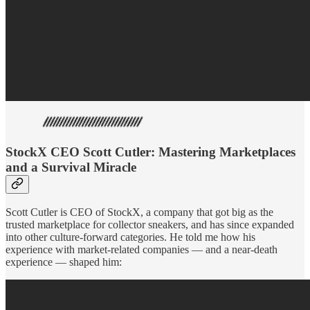
StockX CEO Scott Cutler: Mastering Marketplaces
and a Survival Miracle
Scott Cutler is CEO of StockX, a company that got big as the
trusted marketplace for collector sneakers, and has since expanded
into other culture-forward categories. He told me how his
experience with market-related companies — and a near-death
experience — shaped him: