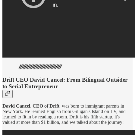
Drift CEO David Cancel: From Bilingual Outsider
to Serial Entrepreneur
David Cancel, CEO of Drift
, was born to immigrant parents in
New York. He learned English from Gilligan's Island on TV, and
learned to fit in by reading a room. Drift is his fifth startup, it's
valued at more than $1 billion, and we talked about the journey: