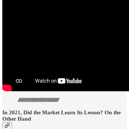
In 2021, Did the Market Learn Its Lesson? On the
Other Hand