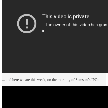
... and here we are this week, on the morning of Samsara's IPO: