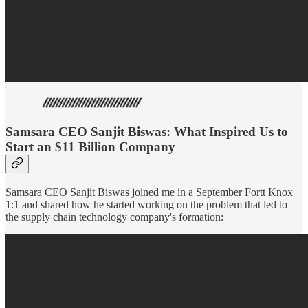
Samsara CEO Sanjit Biswas: What Inspired Us to
Start an $11 Billion Company
Samsara CEO Sanjit Biswas joined me in a September Fortt Knox
1:1 and shared how he started working on the problem that led to
the supply chain technology company's formation: