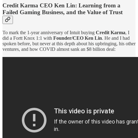
Credit Karma CEO Ken Lin: Learning from a
Failed Gaming Business, and the Value of Trust
To mark the 1-year anniversary of Intuit buying
Credit Karma
, I
did a Fortt Knox 1:1 with
Founder/CEO Ken Lin
. He and I had
spoken before, but never at this depth about his upbringing, his other
ventures, and how COVID almost sank an $8 billion deal: