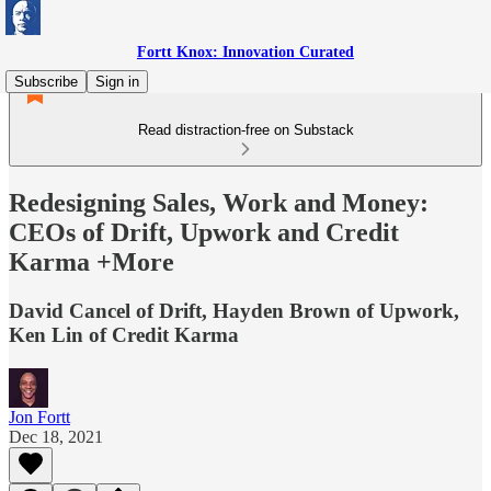
Fortt Knox: Innovation Curated
Subscribe
Sign in
Read distraction-free on Substack
Redesigning Sales, Work and Money:
CEOs of Drift, Upwork and Credit
Karma +More
David Cancel of Drift, Hayden Brown of Upwork,
Ken Lin of Credit Karma
Jon Fortt
Dec 18, 2021