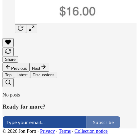
Share
Previous
Next
Top
Latest
Discussions
No posts
Ready for more?
Subscribe
© 2026 Jon Fortt
·
Privacy
∙
Terms
∙
Collection notice