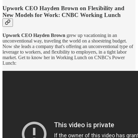
Upwork CEO Hayden Brown on Flexibility and
New Models for Work: CNBC Working Lunch
Upwork CEO Hayden Brown
grew up vacationing in an
unconventional way, traveling the world on a shoestring budget.
Now she leads a company that's offering an unconventional type of
leverage to workers, and flexibility to employers, in a tight labor
market. Get to know her in Working Lunch on CNBC's Power
Lunch: