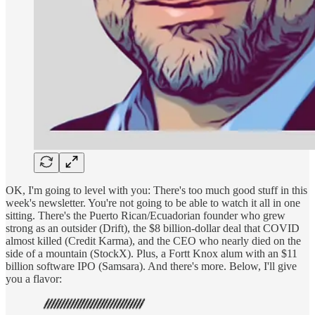
OK, I'm going to level with you: There's too much good stuff in this
week's newsletter. You're not going to be able to watch it all in one
sitting. There's the Puerto Rican/Ecuadorian founder who grew
strong as an outsider (Drift), the $8 billion-dollar deal that COVID
almost killed (Credit Karma), and the CEO who nearly died on the
side of a mountain (StockX). Plus, a Fortt Knox alum with an $11
billion software IPO (Samsara). And there's more. Below, I'll give
you a flavor: