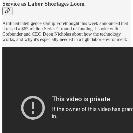
Service as Labor Shortages Loom
Artificial intelligence startup Forethought this week announced that
it raised a $65 million Series C round of funding. I spoke with
Cofounder and CEO Deon Nicholas about how the technology
works, and why it's especially needed in a tight labor environment: