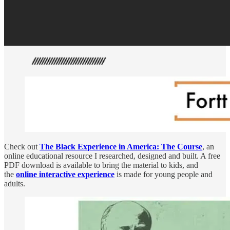
Check out
The Black Experience in America: The Course
, an
online educational resource I researched, designed and built. A free
PDF download is available to bring the material to kids, and
the
online interactive experience
is made for young people and
adults.