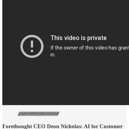
Forethought CEO Deon Nicholas: AI for Customer