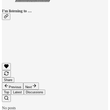
I’m listening to …
Share
Previous
Next
Top
Latest
Discussions
No posts