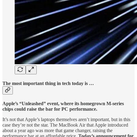
The most important thing in tech today is …
Apple’s “Unleashed” event, where its homegrown M-series
chips could raise the bar for PC performance.
It’s not that Apple’s laptops themselves aren’t important, but in this
case they’re not the star. The MacBook Air that Apple introduced
about a year ago was more that game changer, raising the
performance bar at an affordable price.
Today’s announcement for