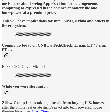
me is more about seeing Apple’s vision for heterogeneous
computing as expressed in the balance of battery life and
horsepower at a premium price.
This will have implications for Intel, AMD, Nvidia and others in
the ecosystem.
Coming up today on CNBC’s TechCheck, 11 a.m. ET / 8 a.m.
PT …
Bakkt CEO Gavin Michael
While you were sleeping …
Zillow Group Inc. is taking a break from buying U.S. homes
after the online real estate giant’s pivot into tech-powered house
flipping hit a snag.
L.A. Times