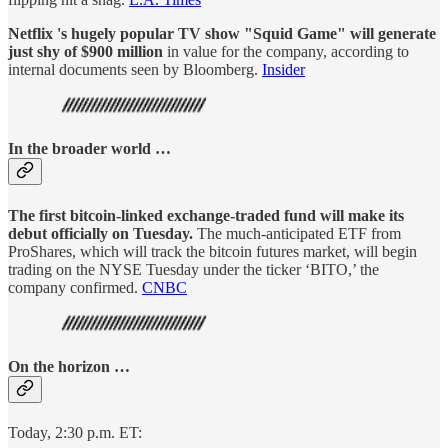
Netflix 's hugely popular TV show "Squid Game" will generate
just shy of $900 million
in value for the company, according to
internal documents seen by Bloomberg.
Insider
In the broader world …
The first bitcoin-linked exchange-traded fund will make its
debut officially on Tuesday.
The much-anticipated ETF from
ProShares, which will track the bitcoin futures market, will begin
trading on the NYSE Tuesday under the ticker ‘BITO,’ the
company confirmed.
CNBC
On the horizon …
Today, 2:30 p.m. ET: