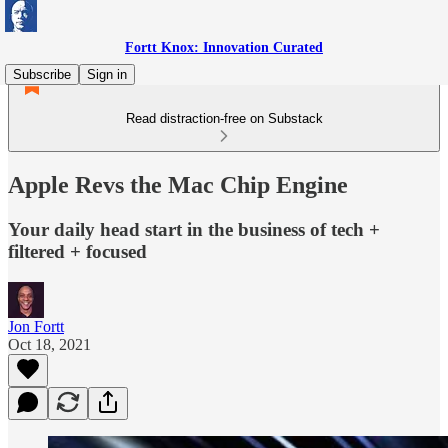
Fortt Knox: Innovation Curated
Subscribe
Sign in
Read distraction-free on Substack
Apple Revs the Mac Chip Engine
Your daily head start in the business of tech +
filtered + focused
Jon Fortt
Oct 18, 2021