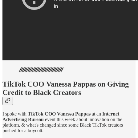
TikTok COO Vanessa Pappas on Giving
Credit to Black Creators
I spoke with
TikTok COO Vanessa Pappas
at an
Internet
Advertising Bureau
event this week about innovation on the
platform, & what's changed since some Black TikTok creators
pushed for a boycott: