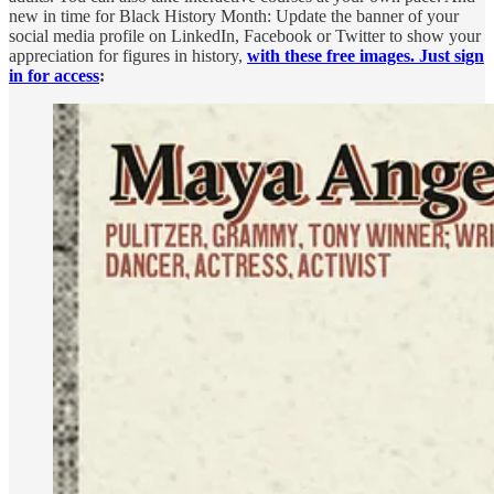
new in time for Black History Month: Update the banner of your
social media profile on LinkedIn, Facebook or Twitter to show your
appreciation for figures in history,
with these free images. Just sign
in for access
: