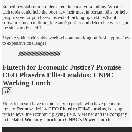
Sometimes stubborn problems require creative solutions. What if
tech tools could help the poor pay their most important bills, or help
people save for purchases instead of racking up debt? What if
software could cut through resumé puffery and determine who’s got
the skills to do a job?
I spoke with leaders this week who are working on fresh approaches
to expensive challenges:
Fintech for Economic Justice? Promise
CEO Phaedra Ellis-Lamkins: CNBC
Working Lunch
Fintech doesn’t have to cater only to people who have plenty of
money.
Promise
, led by
CEO Phaedra Ellis-Lamkins
, is using
tech to level the economic playing field. Meet her and the company
in the latest
Working Lunch, on CNBC's Power Lunch
: