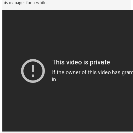
his manager for a while: