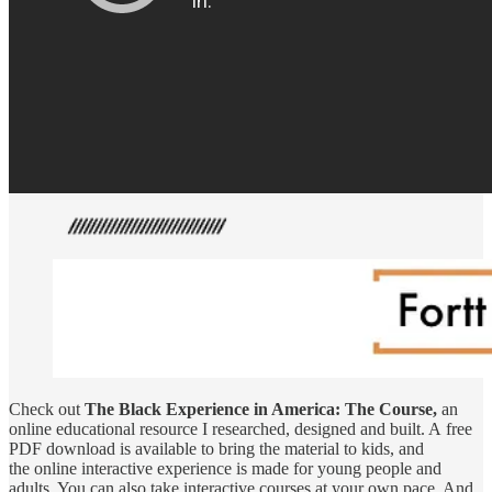
Check out
The Black Experience in America: The Course,
an
online educational resource I researched, designed and built. A free
PDF download is available to bring the material to kids, and
the online interactive experience is made for young people and
adults. You can also take interactive courses at your own pace. And