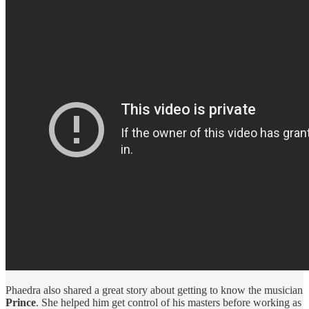
Phaedra also shared a great story about getting to know the musician
Prince
. She helped him get control of his masters before working as