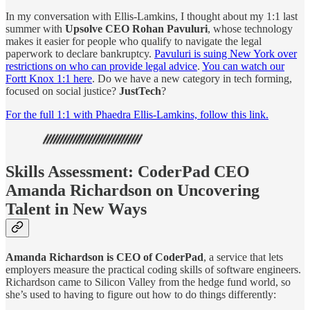
In my conversation with Ellis-Lamkins, I thought about my 1:1 last
summer with
Upsolve CEO Rohan Pavuluri
, whose technology
makes it easier for people who qualify to navigate the legal
paperwork to declare bankruptcy.
Pavuluri is suing New York over
restrictions on who can provide legal advice
.
You can watch our
Fortt Knox 1:1 here
. Do we have a new category in tech forming,
focused on social justice?
JustTech
?
For the full 1:1 with Phaedra Ellis-Lamkins, follow this link.
Skills Assessment: CoderPad CEO
Amanda Richardson on Uncovering
Talent in New Ways
Amanda Richardson is CEO of CoderPad
, a service that lets
employers measure the practical coding skills of software engineers.
Richardson came to Silicon Valley from the hedge fund world, so
she’s used to having to figure out how to do things differently: