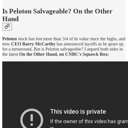
Is Peloton Salvageable? On the Other
Hand
Peloton
stock has lost more than 3/4 of its value since the highs, and
new
CEO Barry McCarthy
has announced layoffs as he gears up
for a turnaround. But is Peloton salvageable? I argued both sides in
the latest
On the Other Hand, on CNBC's Squawk Box: