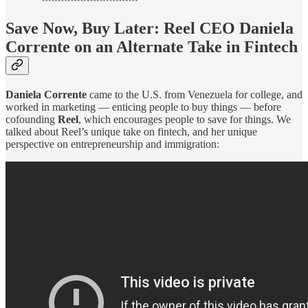
Save Now, Buy Later: Reel CEO Daniela
Corrente on an Alternate Take in Fintech
Daniela Corrente
came to the U.S. from Venezuela for college, and
worked in marketing — enticing people to buy things — before
cofounding
Reel
, which encourages people to save for things. We
talked about Reel’s unique take on fintech, and her unique
perspective on entrepreneurship and immigration: