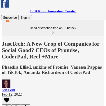
Fortt Knox: Innovation Curated
Subscribe
Sign in
Read distraction-free on Substack
JustTech: A New Crop of Companies for
Social Good? CEOs of Promise,
CoderPad, Reel +More
Phaedra Ellis-Lamkins of Promise, Vanessa Pappas
of TikTok, Amanda Richardson of CoderPad
Jon Fortt
Feb 12, 2022