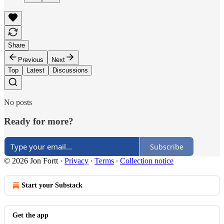
Share
Previous
Next
Top
Latest
Discussions
No posts
Ready for more?
Subscribe
© 2026 Jon Fortt
·
Privacy
∙
Terms
∙
Collection notice
Start your Substack
Get the app